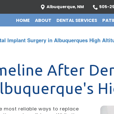
Albuquerque, NM
505-29
HOME
ABOUT
DENTAL SERVICES
PATI
tal Implant Surgery in Albuquerques High Altit
meline After Den
Albuquerque's Hi
he most reliable ways to replace