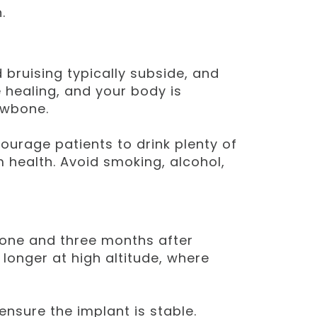
.
d bruising typically subside, and
 healing, and your body is
awbone.
ourage patients to drink plenty of
 health. Avoid smoking, alcohol,
 one and three months after
longer at high altitude, where
nsure the implant is stable.