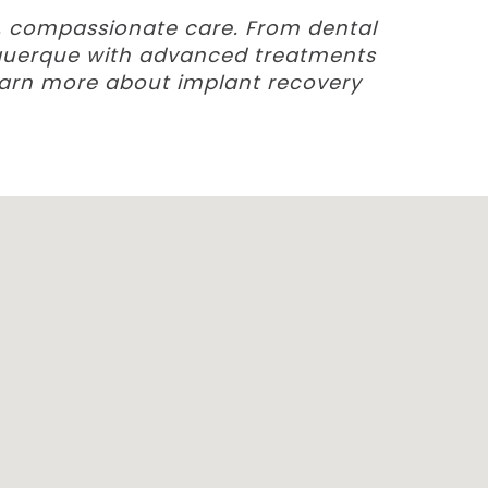
d, compassionate care. From dental
buquerque with advanced treatments
earn more about implant recovery