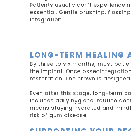
Patients usually don’t experience 
essential. Gentle brushing, flossin
integration.
LONG-TERM HEALING 
By three to six months, most patie
the implant. Once osseointegration
restoration. The crown is designed 
Even after this stage, long-term ca
includes daily hygiene, routine dent
means staying hydrated and mindfu
risk of gum disease.