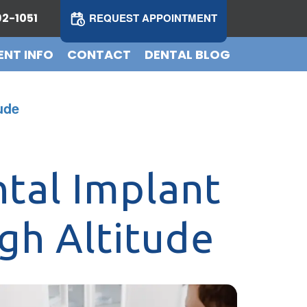
2-1051
REQUEST APPOINTMENT
ENT INFO
CONTACT
DENTAL BLOG
ude
tal Implant
gh Altitude