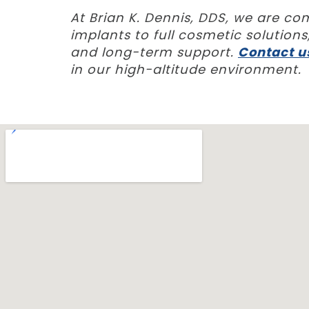
At Brian K. Dennis, DDS, we are c
implants to full cosmetic solutio
and long-term support.
Contact u
in our high-altitude environment.