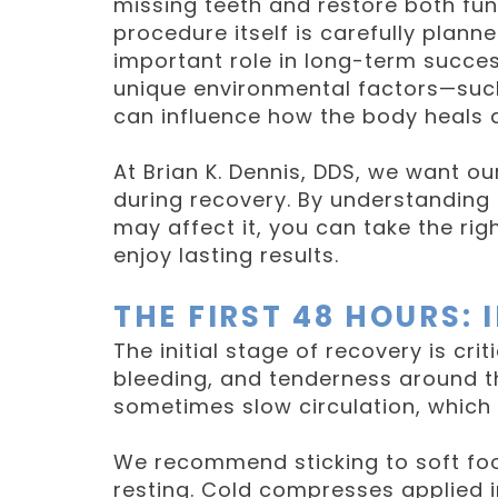
missing teeth and restore both fun
procedure itself is carefully plann
important role in long-term succes
unique environmental factors—such
can influence how the body heals a
At Brian K. Dennis, DDS, we want o
during recovery. By understanding 
may affect it, you can take the ri
enjoy lasting results.
THE FIRST 48 HOURS:
The initial stage of recovery is cri
bleeding, and tenderness around the
sometimes slow circulation, which
We recommend sticking to soft food
resting. Cold compresses applied in