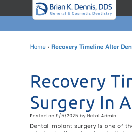
Home
›
Recovery Timeline After Den
Recovery Ti
Surgery In 
Posted on 9/5/2025 by Hetal Admin
Dental implant surgery is one of t