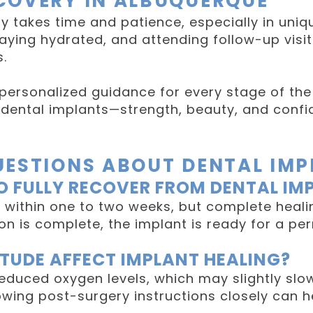
COVERY IN ALBUQUERQUE
y takes time and patience, especially in uniq
taying hydrated, and attending follow-up visits
.
 personalized guidance for every stage of the
of dental implants—strength, beauty, and con
UESTIONS ABOUT DENTAL IM
O FULLY RECOVER FROM DENTAL IM
 within one to two weeks, but complete heal
ion is complete, the implant is ready for a p
TUDE AFFECT IMPLANT HEALING?
reduced oxygen levels, which may slightly slo
owing post-surgery instructions closely can he