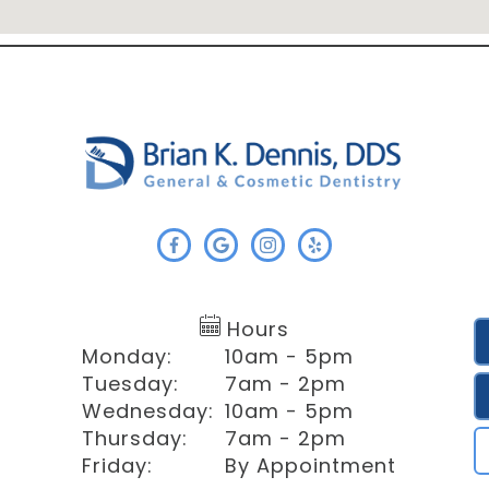
Hours
Monday:
10am - 5pm
Tuesday:
7am - 2pm
Wednesday:
10am - 5pm
Thursday:
7am - 2pm
Friday:
By Appointment