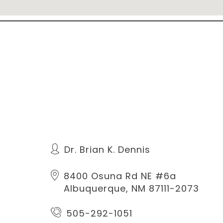
Dr. Brian K. Dennis
8400 Osuna Rd NE #6a
Albuquerque, NM 87111-2073
505-292-1051