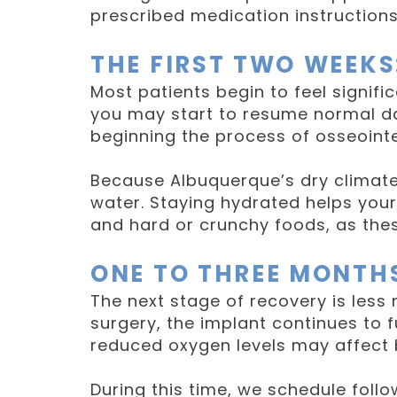
prescribed medication instruction
THE FIRST TWO WEEKS
Most patients begin to feel signific
you may start to resume normal dai
beginning the process of osseointe
Because Albuquerque’s dry climate 
water. Staying hydrated helps your
and hard or crunchy foods, as the
ONE TO THREE MONTH
The next stage of recovery is less
surgery, the implant continues to 
reduced oxygen levels may affect 
During this time, we schedule foll