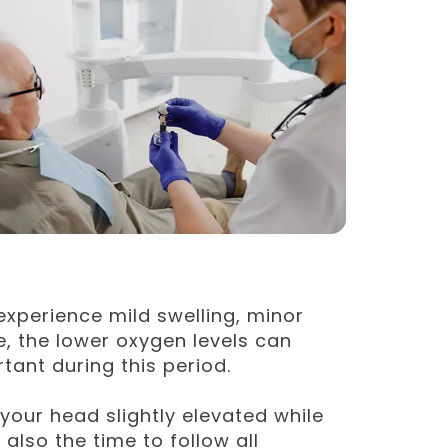
o experience mild swelling, minor
e, the lower oxygen levels can
ant during this period.
your head slightly elevated while
also the time to follow all