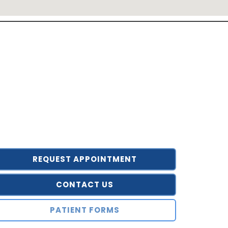
REQUEST APPOINTMENT
CONTACT US
PATIENT FORMS