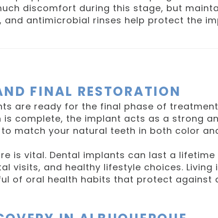
much discomfort during this stage, but maintai
g, and antimicrobial rinses help protect the 
AND FINAL RESTORATION
nts are ready for the final phase of treatme
 is complete, the implant acts as a strong an
to match your natural teeth in both color and
re is vital. Dental implants can last a lifeti
al visits, and healthy lifestyle choices. Living
l of oral health habits that protect against