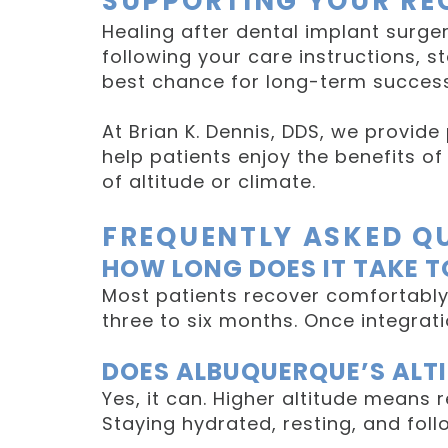
SUPPORTING YOUR RE
Healing after dental implant surger
following your care instructions, s
best chance for long-term success
At Brian K. Dennis, DDS, we provide
help patients enjoy the benefits 
of altitude or climate.
FREQUENTLY ASKED Q
HOW LONG DOES IT TAKE T
Most patients recover comfortably
three to six months. Once integrat
DOES ALBUQUERQUE’S ALTI
Yes, it can. Higher altitude means 
Staying hydrated, resting, and foll