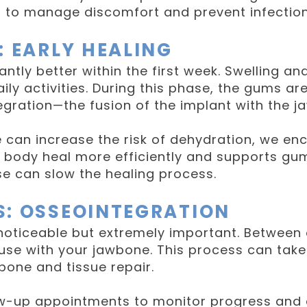
s to manage discomfort and prevent infection
: EARLY HEALING
antly better within the first week. Swelling an
ly activities. During this phase, the gums are
gration—the fusion of the implant with the j
can increase the risk of dehydration, we enc
 body heal more efficiently and supports gum
se can slow the healing process.
S: OSSEOINTEGRATION
 noticeable but extremely important. Between
fuse with your jawbone. This process can take 
bone and tissue repair.
ow-up appointments to monitor progress and e