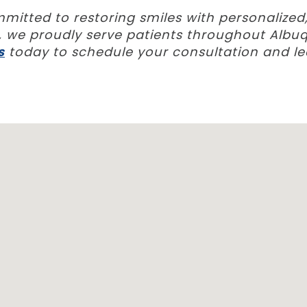
ommitted to restoring smiles with personalize
ns, we proudly serve patients throughout Al
s
today to schedule your consultation and l