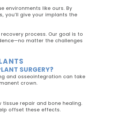
ue environments like ours. By
, you’ll give your implants the
 recovery process. Our goal is to
fidence—no matter the challenges
PLANTS
PLANT SURGERY?
ing and osseointegration can take
ermanent crown.
w tissue repair and bone healing.
lp offset these effects.