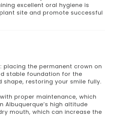
ning excellent oral hygiene is
implant site and promote successful
nt: placing the permanent crown on
d stable foundation for the
 shape, restoring your smile fully.
me with proper maintenance, which
 in Albuquerque’s high altitude
 dry mouth, which can increase the