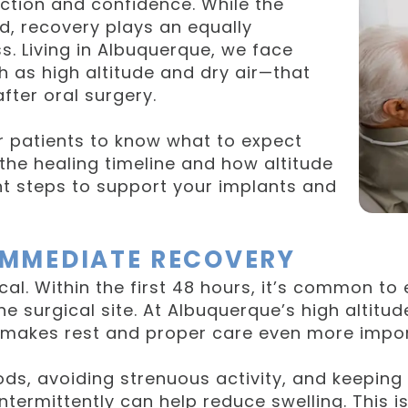
ction and confidence. While the
ed, recovery plays an equally
s. Living in Albuquerque, we face
 as high altitude and dry air—that
fter oral surgery.
ur patients to know what to expect
the healing timeline and how altitude
ght steps to support your implants and
 IMMEDIATE RECOVERY
tical. Within the first 48 hours, it’s common t
 surgical site. At Albuquerque’s high altitud
 makes rest and proper care even more import
s, avoiding strenuous activity, and keeping 
termittently can help reduce swelling. This is 