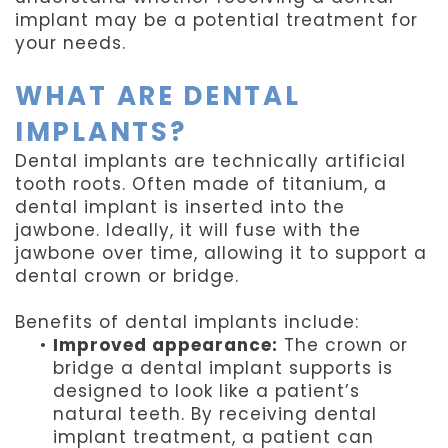
implant may be a potential treatment for
your needs.
WHAT ARE DENTAL
IMPLANTS?
Dental implants are technically artificial
tooth roots. Often made of titanium, a
dental implant is inserted into the
jawbone. Ideally, it will fuse with the
jawbone over time, allowing it to support a
dental crown or bridge.
Benefits of dental implants include:
•
Improved appearance:
The crown or
bridge a dental implant supports is
designed to look like a patient’s
natural teeth. By receiving dental
implant treatment, a patient can