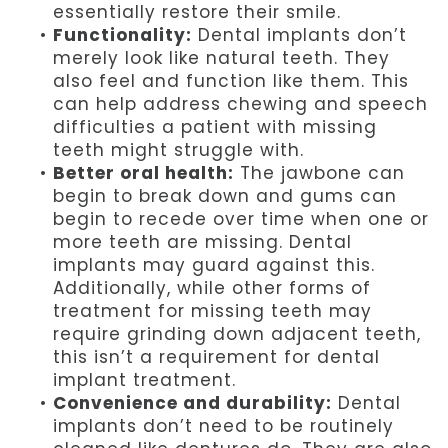
essentially restore their smile.
•
Functionality:
Dental implants don’t
merely look like natural teeth. They
also feel and function like them. This
can help address chewing and speech
difficulties a patient with missing
teeth might struggle with.
•
Better oral health:
The jawbone can
begin to break down and gums can
begin to recede over time when one or
more teeth are missing. Dental
implants may guard against this.
Additionally, while other forms of
treatment for missing teeth may
require grinding down adjacent teeth,
this isn’t a requirement for dental
implant treatment.
•
Convenience and durability:
Dental
implants don’t need to be routinely