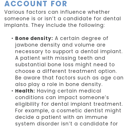
ACCOUNT FOR
Various factors can influence whether
someone is or isn’t a candidate for dental
implants. They include the following:
•
Bone density:
A certain degree of
jawbone density and volume are
necessary to support a dental implant.
A patient with missing teeth and
substantial bone loss might need to
choose a different treatment option.
Be aware that factors such as age can
also play a role in bone density.
•
Health:
Having certain medical
conditions can impact someone’s
eligibility for dental implant treatment.
For example, a cosmetic dentist might
decide a patient with an immune
system disorder isn’t a candidate for