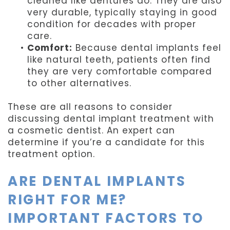
cleaned like dentures do. They are also
very durable, typically staying in good
condition for decades with proper
care.
•
Comfort:
Because dental implants feel
like natural teeth, patients often find
they are very comfortable compared
to other alternatives.
These are all reasons to consider
discussing dental implant treatment with
a cosmetic dentist. An expert can
determine if you’re a candidate for this
treatment option.
ARE DENTAL IMPLANTS
RIGHT FOR ME?
IMPORTANT FACTORS TO