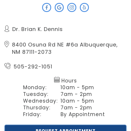
Dr. Brian K. Dennis
8400 Osuna Rd NE #6a
Albuquerque,
NM 87111-2073
505-292-1051
Hours
Monday:
10am - 5pm
Tuesday:
7am - 2pm
Wednesday:
10am - 5pm
Thursday:
7am - 2pm
Friday:
By Appointment
REQUEST APPOINTMENT