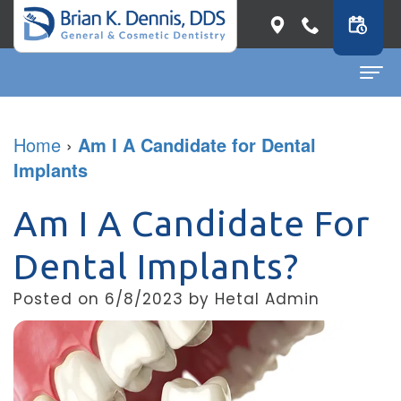
Home
Home
›
Am I A Candidate for Dental
Implants
About
Dr.
Dental Services
Am I A Candidate For
Brian
General
Patient Info
Dental Implants?
K.
Dentistry
First
Contact
Posted on 6/8/2023 by Hetal Admin
Dennis
Restorative
Visit
Dental Blog
Meet
Dentistry
Before
Our
Cosmetic
&