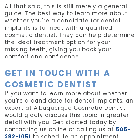
All that said, this is still merely a general
guide. The best way to learn more about
whether you’re a candidate for dental
implants is to meet with a qualified
cosmetic dentist. They can help determine
the ideal treatment option for your
missing teeth, giving you back your
comfort and confidence.
GET IN TOUCH WITH A
COSMETIC DENTIST
If you want to learn more about whether
you’re a candidate for dental implants, an
expert at Albuquerque Cosmetic Dentist
would gladly discuss this topic in greater
detail with you. Get started today by
contacting us online or calling us at
505-
292-1051
to schedule an appointment.