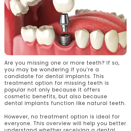
Team
Dentistry
After
Meet
Facial
Patient
Aspen
Aesthetics
Forms
Our
Emergency
Refer
Technology
Dentistry
a
Are you missing one or more teeth? If so,
Friend
you may be wondering if you’re a
candidate for dental implants. This
Dental
treatment option for missing teeth is
Reviews
popular not only because it offers
cosmetic benefits, but also because
dental implants function like natural teeth.
However, no treatment option is ideal for
everyone. This overview will help you better
understand whether receiving a dental