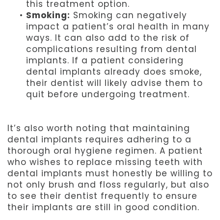
this treatment option.
•
Smoking:
Smoking can negatively
impact a patient’s oral health in many
ways. It can also add to the risk of
complications resulting from dental
implants. If a patient considering
dental implants already does smoke,
their dentist will likely advise them to
quit before undergoing treatment.
It’s also worth noting that maintaining
dental implants requires adhering to a
thorough oral hygiene regimen. A patient
who wishes to replace missing teeth with
dental implants must honestly be willing to
not only brush and floss regularly, but also
to see their dentist frequently to ensure
their implants are still in good condition.