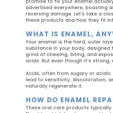
promise to fix your enamel actuall
advertised everywhere, boasting a
reversing damage. Let's take a clos
these products and how they fit int
WHAT IS ENAMEL, AN
Your enamel is the hard, outer layer
substance in your body, designed t
grind of chewing, biting, and exp
acids. But even though it’s strong
Acids, often from sugary or acidi
lead to sensitivity, discoloration,
naturally regenerate it.
HOW DO ENAMEL REPA
These oral care products typically 