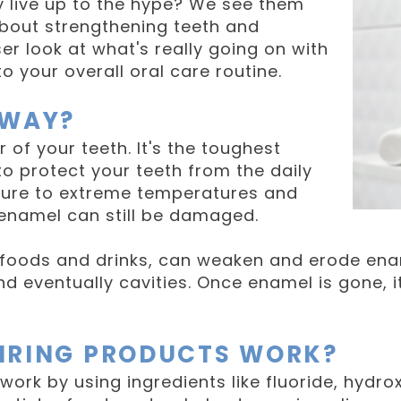
y live up to the hype? We see them
bout strengthening teeth and
er look at what's really going on with
o your overall oral care routine.
YWAY?
 of your teeth. It's the toughest
o protect your teeth from the daily
osure to extreme temperatures and
, enamel can still be damaged.
c foods and drinks, can weaken and erode ena
 and eventually cavities. Once enamel is gone, 
IRING PRODUCTS WORK?
work by using ingredients like fluoride, hydro