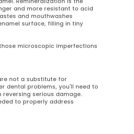
amel. Remineralization is the
onger and more resistant to acid
thpastes and mouthwashes
amel surface, filling in tiny
in those microscopic imperfections
e not a substitute for
er dental problems, you'll need to
n reversing serious damage.
eeded to properly address