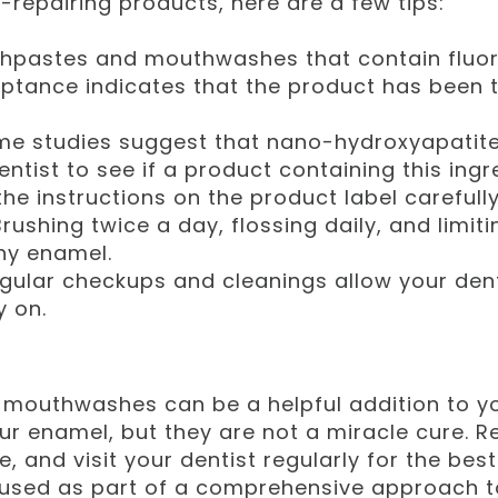
l-repairing products, here are a few tips:
pastes and mouthwashes that contain fluori
eptance indicates that the product has been
e studies suggest that nano-hydroxyapatite 
entist to see if a product containing this ingre
he instructions on the product label carefully
rushing twice a day, flossing daily, and limit
thy enamel.
gular checkups and cleanings allow your dent
y on.
mouthwashes can be a helpful addition to you
ur enamel, but they are not a miracle cure. 
e, and visit your dentist regularly for the bes
 used as part of a comprehensive approach t