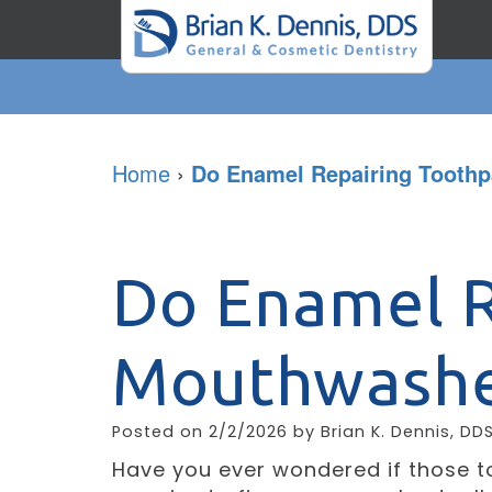
Home
›
Do Enamel Repairing Tooth
Do Enamel R
Mouthwashe
Posted on 2/2/2026 by Brian K. Dennis, DD
Have you ever wondered if those 