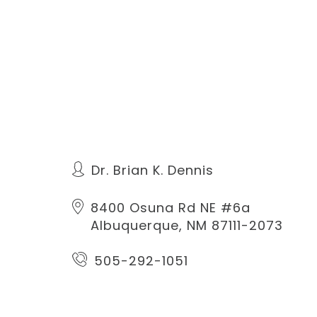
Dr. Brian K. Dennis
8400 Osuna Rd NE #6a
Albuquerque, NM 87111-2073
505-292-1051