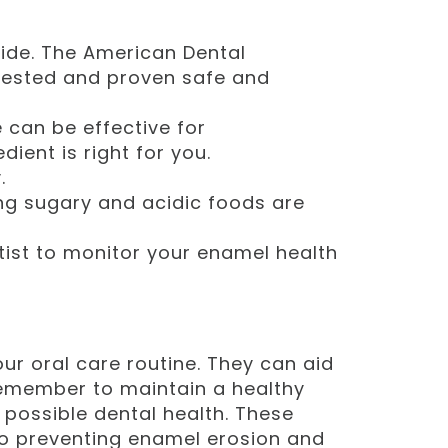
de. The American Dental
 tested and proven safe and
can be effective for
dient is right for you.
.
ing sugary and acidic foods are
ist to monitor your enamel health
r oral care routine. They can aid
Remember to maintain a healthy
t possible dental health. These
o preventing enamel erosion and