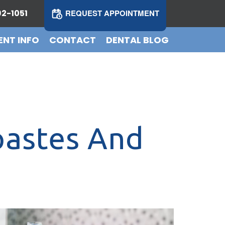
2-1051
REQUEST APPOINTMENT
ENT INFO
CONTACT
DENTAL BLOG
pastes And