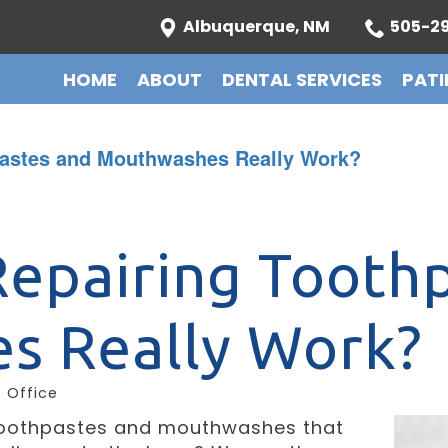
Albuquerque, NM
505-29
HOME
ABOUT
DENTAL SERVICES
PATI
pastes and Mouthwashes Really Work?
epairing Tooth
s Really Work?
S Office
toothpastes and mouthwashes that