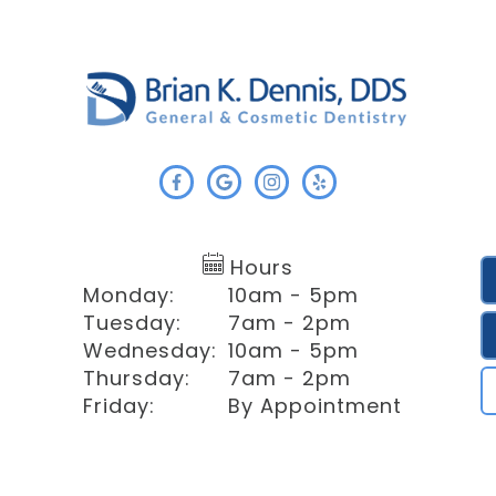
Hours
Monday:
10am - 5pm
Tuesday:
7am - 2pm
Wednesday:
10am - 5pm
Thursday:
7am - 2pm
Friday:
By Appointment