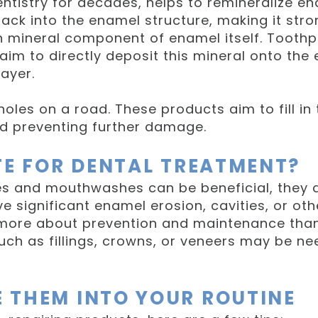
ntistry for decades, helps to remineralize en
ack into the enamel structure, making it str
in mineral component of enamel itself. Too
m to directly deposit this mineral onto the en
ayer.
otholes on a road. These products aim to fill 
nd preventing further damage.
TE FOR DENTAL TREATMENT?
s and mouthwashes can be beneficial, they ar
ve significant enamel erosion, cavities, or oth
 more about prevention and maintenance tha
uch as fillings, crowns, or veneers may be n
 THEM INTO YOUR ROUTINE