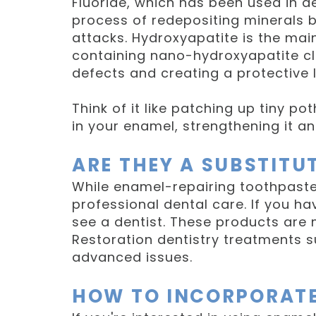
Fluoride, which has been used in de
process of redepositing minerals b
attacks. Hydroxyapatite is the ma
containing nano-hydroxyapatite clai
defects and creating a protective l
Think of it like patching up tiny p
in your enamel, strengthening it a
ARE THEY A SUBSTITU
While enamel-repairing toothpaste
professional dental care. If you ha
see a dentist. These products are
Restoration dentistry treatments s
advanced issues.
HOW TO INCORPORATE