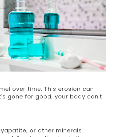
mel over time. This erosion can
it's gone for good; your body can't
xyapatite, or other minerals.