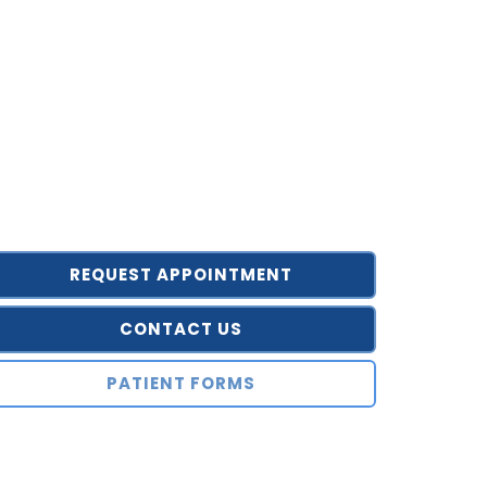
REQUEST APPOINTMENT
CONTACT US
PATIENT FORMS