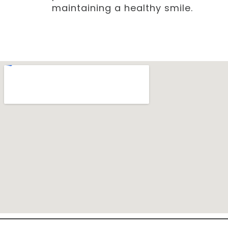
maintaining a healthy smile.