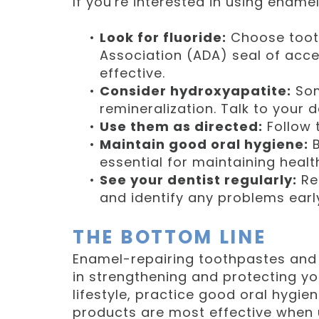
If you're interested in using ename
•
Look for fluoride:
Choose tooth
Association (ADA) seal of acc
effective.
•
Consider hydroxyapatite:
Som
remineralization. Talk to your d
•
Use them as directed:
Follow t
•
Maintain good oral hygiene:
B
essential for maintaining heal
•
See your dentist regularly:
Re
and identify any problems earl
THE BOTTOM LINE
Enamel-repairing toothpastes and 
in strengthening and protecting yo
lifestyle, practice good oral hygien
products are most effective when