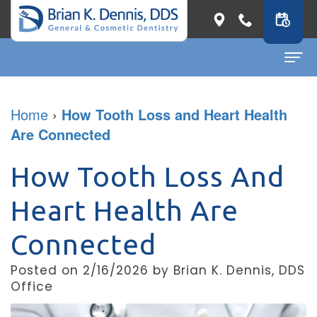
Home
Home
›
How Tooth Loss and Heart Health
Are Connected
About
Dr.
Dental Services
How Tooth Loss And
Brian
General
Patient Info
Heart Health Are
K.
Dentistry
First
Contact
Connected
Dennis
Restorative
Visit
Dental Blog
Posted on 2/16/2026 by Brian K. Dennis, DDS
Meet
Dentistry
Before
Office
Our
Cosmetic
&