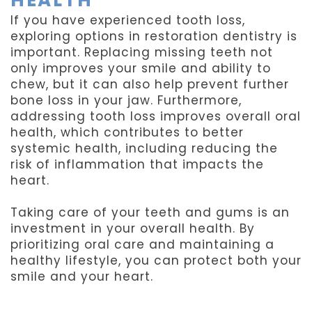
If you have experienced tooth loss,
exploring options in restoration dentistry is
important. Replacing missing teeth not
only improves your smile and ability to
chew, but it can also help prevent further
bone loss in your jaw. Furthermore,
addressing tooth loss improves overall oral
health, which contributes to better
systemic health, including reducing the
risk of inflammation that impacts the
heart.
Taking care of your teeth and gums is an
investment in your overall health. By
prioritizing oral care and maintaining a
healthy lifestyle, you can protect both your
smile and your heart.