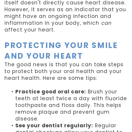
itself doesn't directly cause heart disease.
However, it serves as an indicator that you
might have an ongoing infection and
inflammation in your body, which
can
affect your heart.
PROTECTING YOUR SMILE
AND YOUR HEART
The good news is that you can take steps
to protect both your oral health and your
heart health. Here are some tips:
•
Practice good oral care:
Brush your
teeth at least twice a day with fluoride
toothpaste and floss daily. This helps
remove plaque and prevent gum
disease.
•
See your dentist regularly:
Regular