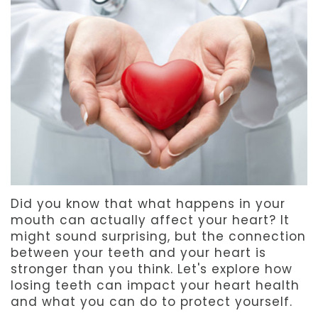
Team
Dentistry
After
Meet
Facial
Patient
Aspen
Aesthetics
Forms
Our
Emergency
Refer
Technology
Dentistry
a
Friend
Dental
Did you know that what happens in your
Reviews
mouth can actually affect your heart? It
might sound surprising, but the connection
between your teeth and your heart is
stronger than you think. Let's explore how
losing teeth can impact your heart health
and what you can do to protect yourself.