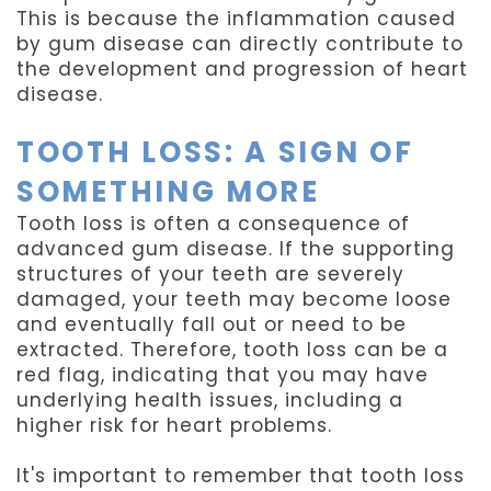
This is because the inflammation caused
by gum disease can directly contribute to
the development and progression of heart
disease.
TOOTH LOSS: A SIGN OF
SOMETHING MORE
Tooth loss is often a consequence of
advanced gum disease. If the supporting
structures of your teeth are severely
damaged, your teeth may become loose
and eventually fall out or need to be
extracted. Therefore, tooth loss can be a
red flag, indicating that you may have
underlying health issues, including a
higher risk for heart problems.
It's important to remember that tooth loss