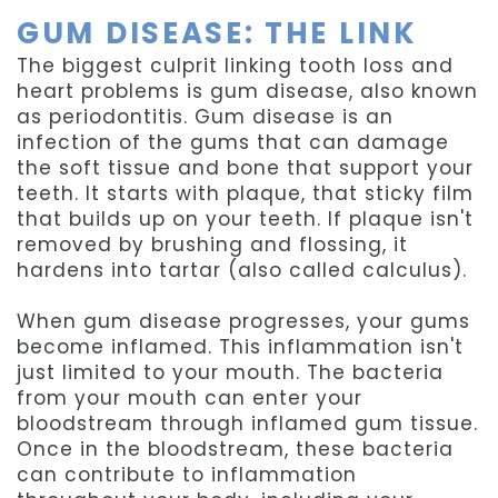
GUM DISEASE: THE LINK
The biggest culprit linking tooth loss and
heart problems is gum disease, also known
as periodontitis. Gum disease is an
infection of the gums that can damage
the soft tissue and bone that support your
teeth. It starts with plaque, that sticky film
that builds up on your teeth. If plaque isn't
removed by brushing and flossing, it
hardens into tartar (also called calculus).
When gum disease progresses, your gums
become inflamed. This inflammation isn't
just limited to your mouth. The bacteria
from your mouth can enter your
bloodstream through inflamed gum tissue.
Once in the bloodstream, these bacteria
can contribute to inflammation