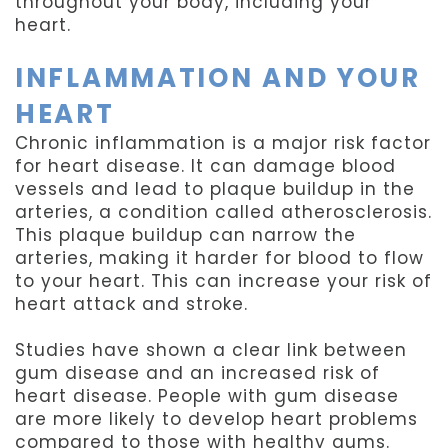
throughout your body, including your
heart.
INFLAMMATION AND YOUR
HEART
Chronic inflammation is a major risk factor
for heart disease. It can damage blood
vessels and lead to plaque buildup in the
arteries, a condition called atherosclerosis.
This plaque buildup can narrow the
arteries, making it harder for blood to flow
to your heart. This can increase your risk of
heart attack and stroke.
Studies have shown a clear link between
gum disease and an increased risk of
heart disease. People with gum disease
are more likely to develop heart problems
compared to those with healthy gums.