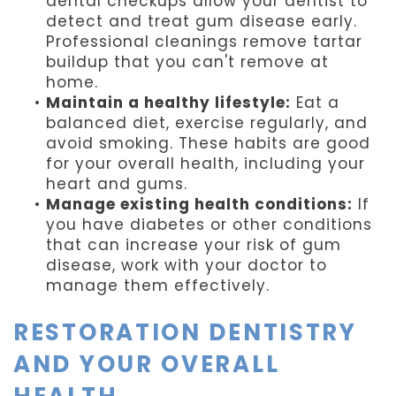
dental checkups allow your dentist to
detect and treat gum disease early.
Professional cleanings remove tartar
buildup that you can't remove at
home.
•
Maintain a healthy lifestyle:
Eat a
balanced diet, exercise regularly, and
avoid smoking. These habits are good
for your overall health, including your
heart and gums.
•
Manage existing health conditions:
If
you have diabetes or other conditions
that can increase your risk of gum
disease, work with your doctor to
manage them effectively.
RESTORATION DENTISTRY
AND YOUR OVERALL
HEALTH