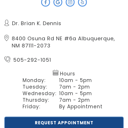
Dr. Brian K. Dennis
8400 Osuna Rd NE #6a
Albuquerque,
NM 87111-2073
505-292-1051
Hours
Monday:
10am - 5pm
Tuesday:
7am - 2pm
Wednesday:
10am - 5pm
Thursday:
7am - 2pm
Friday:
By Appointment
REQUEST APPOINTMENT