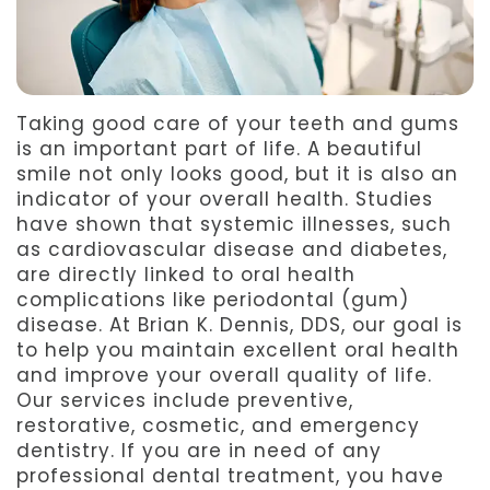
Team
Dentistry
After
Meet
Facial
Patient
Aspen
Aesthetics
Forms
Taking good care of your teeth and gums
is an important part of life. A beautiful
Our
Emergency
Refer
smile not only looks good, but it is also an
Technology
indicator of your overall health. Studies
Dentistry
a
have shown that systemic illnesses, such
Friend
as cardiovascular disease and diabetes,
are directly linked to oral health
Dental
complications like periodontal (gum)
disease. At Brian K. Dennis, DDS, our goal is
Reviews
to help you maintain excellent oral health
and improve your overall quality of life.
Our services include preventive,
restorative, cosmetic, and emergency
dentistry. If you are in need of any
professional dental treatment, you have