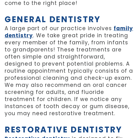
come to the right place!
GENERAL DENTISTRY
A large part of our practice involves
family
dentistry
. We take great pride in treating
every member of the family, from infants
to grandparents! These treatments are
often simple and straightforward,
designed to prevent potential problems. A
routine appointment typically consists of a
professional cleaning and check-up exam.
We may also recommend an oral cancer
screening for adults, and fluoride
treatment for children. If we notice any
instances of tooth decay or gum disease,
you may need restorative treatment.
RESTORATIVE DENTISTRY