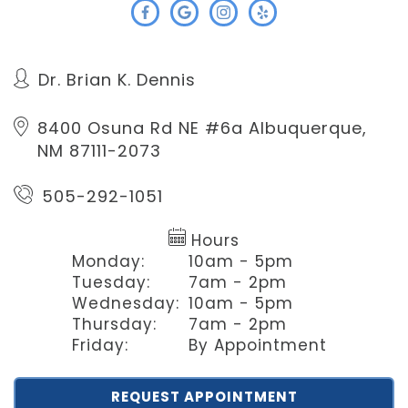
Dr. Brian K. Dennis
8400 Osuna Rd NE #6a
Albuquerque,
NM 87111-2073
505-292-1051
Hours
Monday:
10am - 5pm
Tuesday:
7am - 2pm
Wednesday:
10am - 5pm
Thursday:
7am - 2pm
Friday:
By Appointment
REQUEST APPOINTMENT