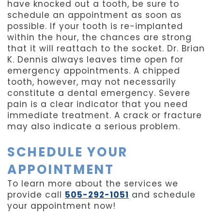
have knocked out a tooth, be sure to
schedule an appointment as soon as
possible. If your tooth is re-implanted
within the hour, the chances are strong
that it will reattach to the socket. Dr. Brian
K. Dennis always leaves time open for
emergency appointments. A chipped
tooth, however, may not necessarily
constitute a dental emergency. Severe
pain is a clear indicator that you need
immediate treatment. A crack or fracture
may also indicate a serious problem.
SCHEDULE YOUR
APPOINTMENT
To learn more about the services we
provide call
505-292-1051
and schedule
your appointment now!