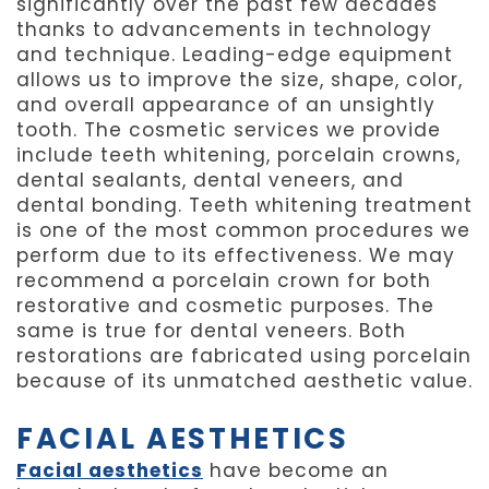
significantly over the past few decades
thanks to advancements in technology
and technique. Leading-edge equipment
allows us to improve the size, shape, color,
and overall appearance of an unsightly
tooth. The cosmetic services we provide
include teeth whitening, porcelain crowns,
dental sealants, dental veneers, and
dental bonding. Teeth whitening treatment
is one of the most common procedures we
perform due to its effectiveness. We may
recommend a porcelain crown for both
restorative and cosmetic purposes. The
same is true for dental veneers. Both
restorations are fabricated using porcelain
because of its unmatched aesthetic value.
FACIAL AESTHETICS
Facial aesthetics
have become an