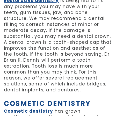
Restorative dentistry
is designed to fix
any problems you may have with your
teeth, gum tissues, jaw, and bone
structure. We may recommend a dental
filling to correct instances of minor or
moderate decay. If the damage is
substantial, you may need a dental crown.
A dental crown is a tooth-shaped cap that
improves the function and aesthetics of
the tooth. If the tooth is beyond saving, Dr.
Brian K. Dennis will perform a tooth
extraction. Tooth loss is much more
common than you may think. For this
reason, we offer several replacement
solutions, some of which include bridges,
dental implants, and dentures.
COSMETIC DENTISTRY
Cosmetic dentistry
has grown