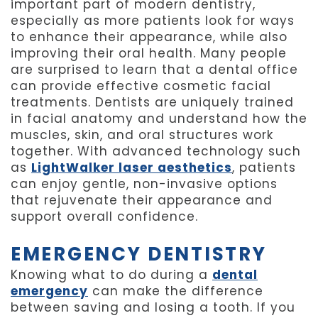
important part of modern dentistry,
especially as more patients look for ways
to enhance their appearance, while also
improving their oral health. Many people
are surprised to learn that a dental office
can provide effective cosmetic facial
treatments. Dentists are uniquely trained
in facial anatomy and understand how the
muscles, skin, and oral structures work
together. With advanced technology such
as
LightWalker laser aesthetics
, patients
can enjoy gentle, non-invasive options
that rejuvenate their appearance and
support overall confidence.
EMERGENCY DENTISTRY
Knowing what to do during a
dental
emergency
can make the difference
between saving and losing a tooth. If you