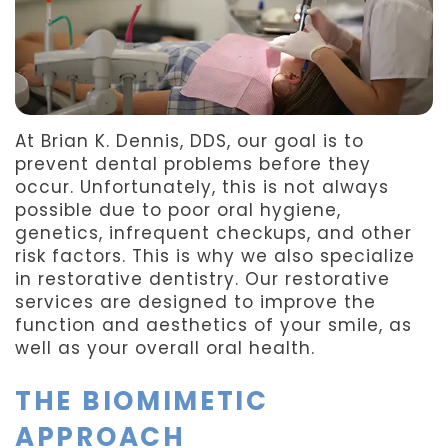
Team
Dentistry
After
Meet
Facial
Patient
Aspen
Aesthetics
Forms
At Brian K. Dennis, DDS, our goal is to
Our
Emergency
Refer
prevent dental problems before they
Technology
Dentistry
a
occur. Unfortunately, this is not always
possible due to poor oral hygiene,
Friend
genetics, infrequent checkups, and other
risk factors. This is why we also specialize
Dental
in restorative dentistry. Our restorative
services are designed to improve the
Reviews
function and aesthetics of your smile, as
well as your overall oral health.
THE BIOMIMETIC
APPROACH