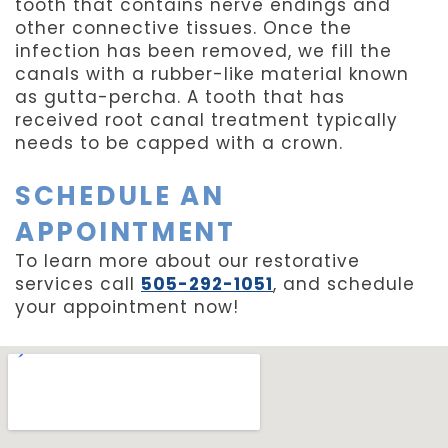
tooth that contains nerve endings and
other connective tissues. Once the
infection has been removed, we fill the
canals with a rubber-like material known
as gutta-percha. A tooth that has
received root canal treatment typically
needs to be capped with a crown.
SCHEDULE AN
APPOINTMENT
To learn more about our restorative
services call
505-292-1051
, and schedule
your appointment now!