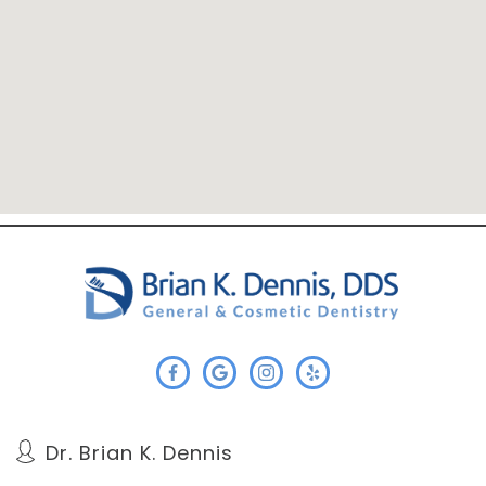
Dr. Brian K. Dennis