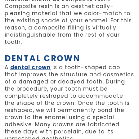
Composite resin is an aesthetically-
pleasing material that we color-match to
the existing shade of your enamel. For this
reason, a composite filling is virtually
indistinguishable from the rest of your
tooth.
DENTAL CROWN
A
dental crown
is a tooth-shaped cap
that improves the structure and cosmetics
of a damaged or decayed tooth. During
the procedure, your tooth must be
completely reshaped to accommodate
the shape of the crown. Once the tooth is
reshaped, we will permanently bond the
crown to the enamel using a special
adhesive. Many crowns are fabricated
these days with porcelain, due to its
unmatched aesthetics.