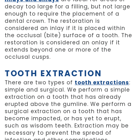
decay too large for a filling, but not large
enough to require the placement of a
dental crown. The restoration is
considered an inlay if it is placed within
the occlusal (bite) surface of a tooth. The
restoration is considered an onlay if it
extends beyond one or more of the
occlusal cusps.
TOOTH EXTRACTION
There are two types of
tooth extractions
:
simple and surgical. We perform a simple
extraction on a tooth that has already
erupted above the gumline. We perform a
surgical extraction on a tooth that has
become impacted, or has yet to erupt,
such as wisdom teeth. Extraction may be
necessary to prevent the spread of