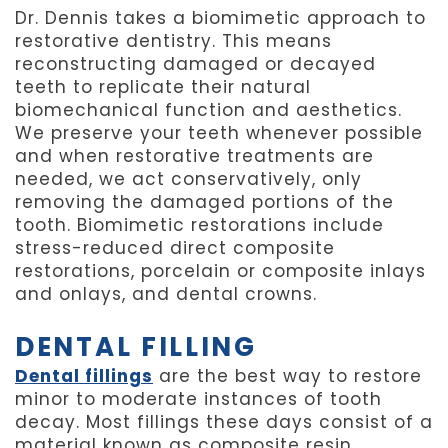
Dr. Dennis takes a biomimetic approach to
restorative dentistry. This means
reconstructing damaged or decayed
teeth to replicate their natural
biomechanical function and aesthetics.
We preserve your teeth whenever possible
and when restorative treatments are
needed, we act conservatively, only
removing the damaged portions of the
tooth. Biomimetic restorations include
stress-reduced direct composite
restorations, porcelain or composite inlays
and onlays, and dental crowns.
DENTAL FILLING
Dental fillings
are the best way to restore
minor to moderate instances of tooth
decay. Most fillings these days consist of a
material known as composite resin.