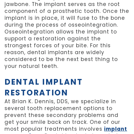
jawbone. The implant serves as the root
component of a prosthetic tooth. Once the
implant is in place, it will fuse to the bone
during the process of osseointegration.
Osseointegration allows the implant to
support a restoration against the
strongest forces of your bite. For this
reason, dental implants are widely
considered to be the next best thing to
your natural teeth.
DENTAL IMPLANT
RESTORATION
At Brian K. Dennis, DDS, we specialize in
several tooth replacement options to
prevent these secondary problems and
get your smile back on track. One of our
most popular treatments involves
implant