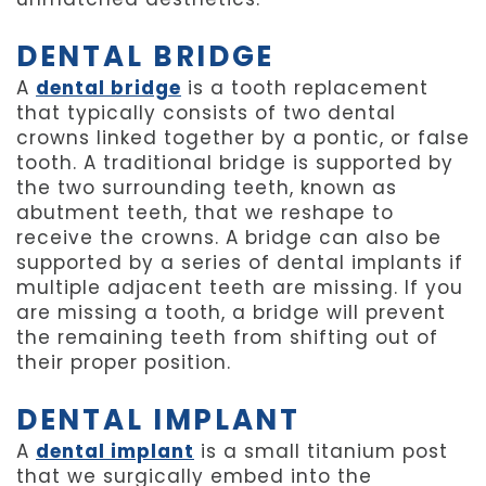
DENTAL BRIDGE
A
dental bridge
is a tooth replacement
that typically consists of two dental
crowns linked together by a pontic, or false
tooth. A traditional bridge is supported by
the two surrounding teeth, known as
abutment teeth, that we reshape to
receive the crowns. A bridge can also be
supported by a series of dental implants if
multiple adjacent teeth are missing. If you
are missing a tooth, a bridge will prevent
the remaining teeth from shifting out of
their proper position.
DENTAL IMPLANT
A
dental implant
is a small titanium post
that we surgically embed into the