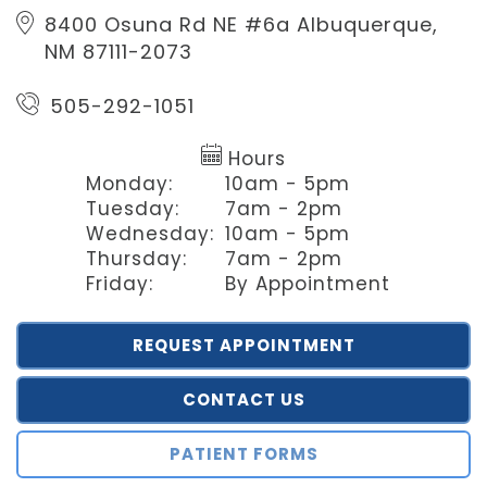
8400 Osuna Rd NE #6a
Albuquerque,
NM 87111-2073
505-292-1051
Hours
Monday:
10am - 5pm
Tuesday:
7am - 2pm
Wednesday:
10am - 5pm
Thursday:
7am - 2pm
Friday:
By Appointment
REQUEST APPOINTMENT
CONTACT US
PATIENT FORMS