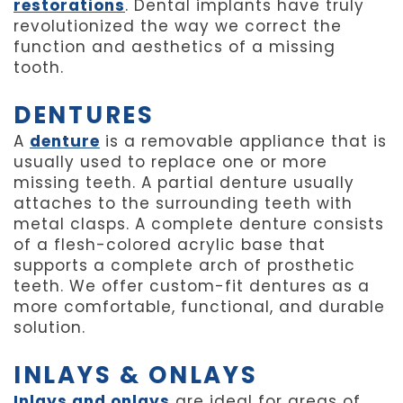
restorations
. Dental implants have truly
revolutionized the way we correct the
function and aesthetics of a missing
tooth.
DENTURES
A
denture
is a removable appliance that is
usually used to replace one or more
missing teeth. A partial denture usually
attaches to the surrounding teeth with
metal clasps. A complete denture consists
of a flesh-colored acrylic base that
supports a complete arch of prosthetic
teeth. We offer custom-fit dentures as a
more comfortable, functional, and durable
solution.
INLAYS & ONLAYS
Inlays and onlays
are ideal for areas of