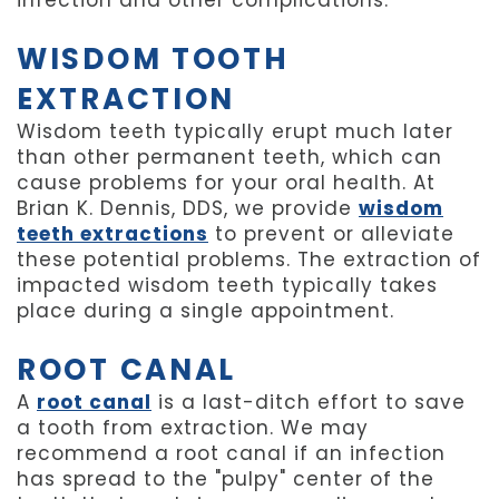
infection and other complications.
WISDOM TOOTH
EXTRACTION
Wisdom teeth typically erupt much later
than other permanent teeth, which can
cause problems for your oral health. At
Brian K. Dennis, DDS, we provide
wisdom
teeth extractions
to prevent or alleviate
these potential problems. The extraction of
impacted wisdom teeth typically takes
place during a single appointment.
ROOT CANAL
A
root canal
is a last-ditch effort to save
a tooth from extraction. We may
recommend a root canal if an infection
has spread to the "pulpy" center of the